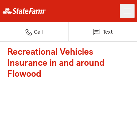
Call
Text
Recreational Vehicles
Insurance in and around
Flowood