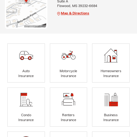
Suite A
Flowood, MS 39232-6684
Map & Directions
Auto
Motorcycle
Homeowners
Insurance
Insurance
Insurance
Condo
Renters
Business
Insurance
Insurance
Insurance