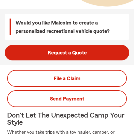
Would you like Malcolm to create a
personalized recreational vehicle quote?
Request a Quote
File a Claim
Send Payment
Don't Let The Unexpected Camp Your
Style
Whether you take trips with a toy hauler, camper, or