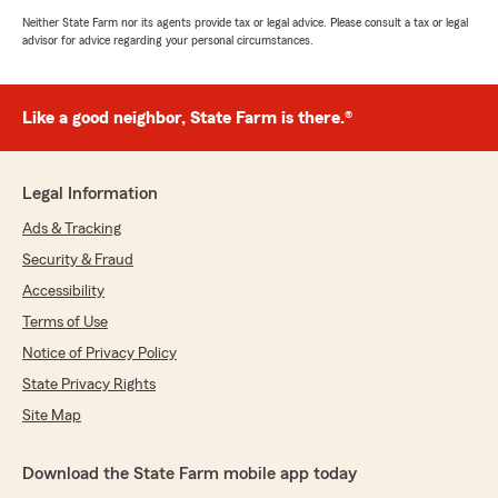
Neither State Farm nor its agents provide tax or legal advice. Please consult a tax or legal
advisor for advice regarding your personal circumstances.
Like a good neighbor, State Farm is there.®
Legal Information
Ads & Tracking
Security & Fraud
Accessibility
Terms of Use
Notice of Privacy Policy
State Privacy Rights
Site Map
Download the State Farm mobile app today