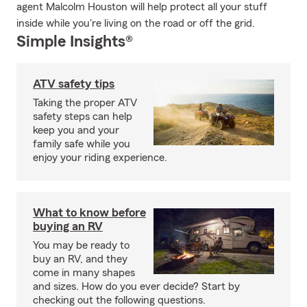
agent Malcolm Houston will help protect all your stuff
inside while you're living on the road or off the grid.
Simple Insights®
ATV safety tips
Taking the proper ATV
safety steps can help
keep you and your
family safe while you
enjoy your riding experience.
What to know before
buying an RV
You may be ready to
buy an RV, and they
come in many shapes
and sizes. How do you ever decide? Start by
checking out the following questions.