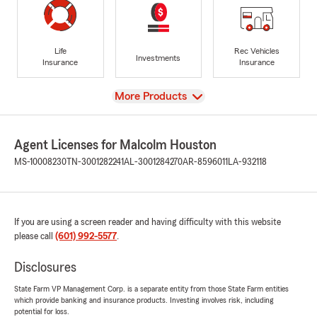
Life
Rec Vehicles
Investments
Insurance
Insurance
View
More Products
Agent Licenses for Malcolm Houston
MS-10008230
TN-3001282241
AL-3001284270
AR-8596011
LA-932118
If you are using a screen reader and having difficulty with this website
please call
(601) 992-5577
.
Disclosures
State Farm VP Management Corp. is a separate entity from those State Farm entities
which provide banking and insurance products. Investing involves risk, including
potential for loss.