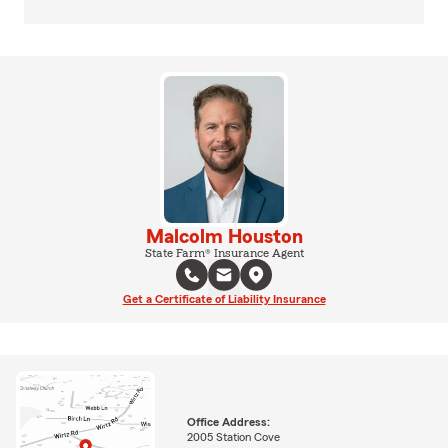
Malcolm Houston
State Farm® Insurance Agent
Get a Certificate of Liability Insurance
Office Address:
2005 Station Cove