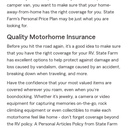
camper van, you want to make sure that your home-
away-from-home has the right coverage for you. State
Farm's Personal Price Plan may be just what you are
looking for.
Quality Motorhome Insurance
Before you hit the road again, it's a good idea to make sure
that you have the right coverage for your RV. State Farm
has excellent options to help protect against damage and
loss caused by vandalism, damage caused by an accident,
breaking down when traveling, and more.
Have the confidence that your most valued items are
covered wherever you roam, even when you're
boondocking. Whether it's jewelry, a camera or video
equipment for capturing memories on-the-go, rock
climbing equipment or even collectibles to make each
motorhome feel like home - don't forget coverage beyond
the RV policy. A Personal Articles Policy from State Farm