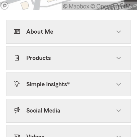
About Me
Products
Simple Insights®
Social Media