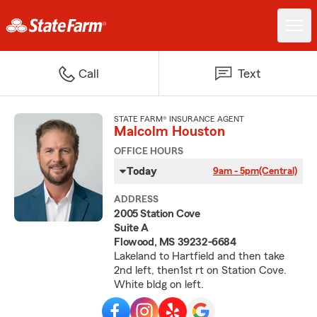
Call
Text
STATE FARM® INSURANCE AGENT
Malcolm Houston
OFFICE HOURS
Today
9am - 5pm
(Central)
ADDRESS
2005 Station Cove
Suite A
Flowood, MS 39232-6684
Lakeland to Hartfield and then take
2nd left, then1st rt on Station Cove.
White bldg on left.