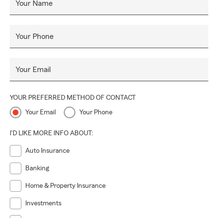
Your Name
Your Phone
Your Email
YOUR PREFERRED METHOD OF CONTACT
Your Email
Your Phone
I'D LIKE MORE INFO ABOUT:
Auto Insurance
Banking
Home & Property Insurance
Investments