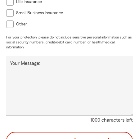
Life Insurance
Small Business Insurance
Other
For your protection, please do not include sensitive personal information such as
social security numbers, credit/debit card number, or health/medical
information.
Your Message:
1000 characters left