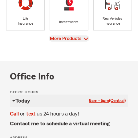
Life
Rec Vehicles
Investments
Insurance
Insurance
View
More Products
Office Info
OFFICE HOURS
Today
9am - 5pm
(Central)
Call
or
text
us 24 hours a day!
Contact me to schedule a virtual meeting
ADDRESS