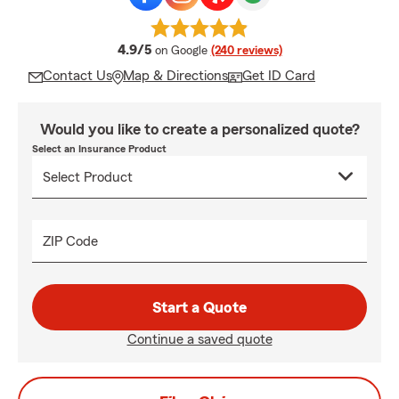
average rating
4.9/5
on Google
(240 reviews)
Contact Us
Map & Directions
Get ID Card
Would you like to create a personalized quote?
Select an Insurance Product
ZIP Code
Start a Quote
Continue a saved quote