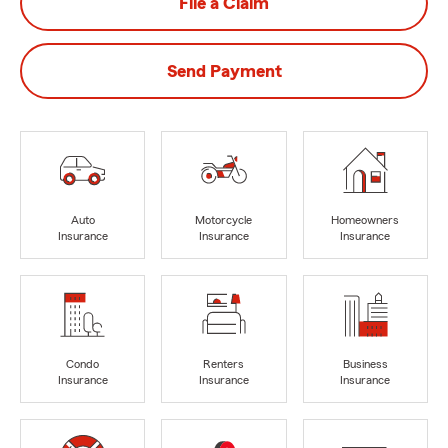
File a Claim
Send Payment
Auto
Motorcycle
Homeowners
Insurance
Insurance
Insurance
Condo
Renters
Business
Insurance
Insurance
Insurance