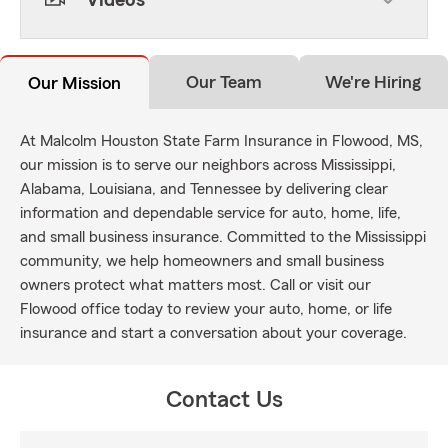
Videos
Our Team
We're Hiring
Our Mission
At Malcolm Houston State Farm Insurance in Flowood, MS,
our mission is to serve our neighbors across Mississippi,
Alabama, Louisiana, and Tennessee by delivering clear
information and dependable service for auto, home, life,
and small business insurance. Committed to the Mississippi
community, we help homeowners and small business
owners protect what matters most. Call or visit our
Flowood office today to review your auto, home, or life
insurance and start a conversation about your coverage.
Contact Us