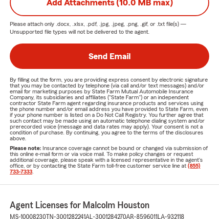
Add Attachments (10.0 MB max)
Please attach only
.docx, .xlsx, .pdf, .jpg, .jpeg, .png, .gif, or .txt
file(s) —
Unsupported file types will not be delivered to the agent.
Send Email
By filling out the form, you are providing express consent by electronic signature
that you may be contacted by telephone (via call and/or text messages) and/or
email for marketing purposes by State Farm Mutual Automobile Insurance
Company, its subsidiaries and affiliates ("State Farm") or an independent
contractor State Farm agent regarding insurance products and services using
the phone number and/or email address you have provided to State Farm, even
if your phone number is listed on a Do Not Call Registry. You further agree that
such contact may be made using an automatic telephone dialing system and/or
prerecorded voice (message and data rates may apply). Your consent is not a
condition of purchase. By continuing, you agree to the terms of the disclosures
above.
Please note:
Insurance coverage cannot be bound or changed via submission of
this online e-mail form or via voice mail. To make policy changes or request
additional coverage, please speak with a licensed representative in the agent's
office, or by contacting the State Farm toll-free customer service line at
(855)
733-7333
.
Agent Licenses for Malcolm Houston
MS-10008230
TN-3001282241
AL-3001284270
AR-8596011
LA-932118