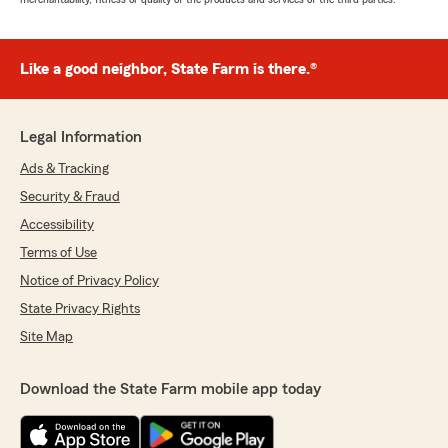
Like a good neighbor, State Farm is there.®
Legal Information
Ads & Tracking
Security & Fraud
Accessibility
Terms of Use
Notice of Privacy Policy
State Privacy Rights
Site Map
Download the State Farm mobile app today