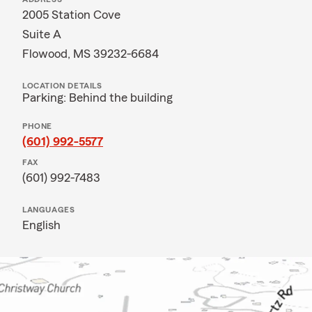
2005 Station Cove
Suite A
Flowood, MS 39232-6684
LOCATION DETAILS
Parking: Behind the building
PHONE
(601) 992-5577
FAX
(601) 992-7483
LANGUAGES
English