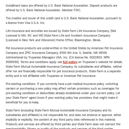
Installment loans are offered by U.S. Bank National Association. Deposit products are
offered by U.S. Bank National Association. Member FDIC.
The creditor and issuer of this credit card is U.S. Bank National Association, pursuant to
a license from Visa U.S.A. Inc.
Life Insurance and annuities are issued by State Farm Life Insurance Company. (Not
Licensed in MA, NY, and WI) State Farm Life and Accident Assurance Company
(Licensed in New York and Wisconsin) Home Office, Bloomington, Illinois.
Pet insurance products are underwritten in the United States by American Pet Insurance
Company and ZPIC Insurance Company, 6100-4th Ave. S, Seattle, WA 98108.
Administered by Trupanion Managers USA, Inc. (CA license No. 0G22803, NPN
9588590). Terms and conditions apply, see
full policy
on Trupanion's website for details.
State Farm Mutual Automobile Insurance Company, its subsidiaries and affiliates, neither
offer nor are financially responsible for pet insurance products. State Farm is a separate
entity and is not affiliated with Trupanion or American Pet Insurance.
Pre-existing conditions: If you currently have a pet medical insurance policy, switching
carriers or purchasing a new policy may affect certain provisions such as coverages for
pre-existing conditions or deductibles already established under your current policy. Let
your State Farm® agent know if your existing policy has provisions that might make it
beneficial for you to keep.
State Farm (including State Farm Mutual Automobile Insurance Company and its
subsidiaries and affiliates) is not responsible for, and does not endorse or approve, either
implicitly or explicitly, the content of any third party sites referenced in this material.
Products and services are offered by third parties and State Farm does not warrant the
merchantability, fitness or quality of the products and services of the third parties.