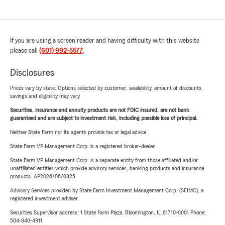
If you are using a screen reader and having difficulty with this website
please call
(601) 992-5577
.
Disclosures
Prices vary by state. Options selected by customer; availability, amount of discounts,
savings and eligibility may vary.
Securities, insurance and annuity products are not FDIC insured, are not bank
guaranteed and are subject to investment risk, including possible loss of principal.
Neither State Farm nor its agents provide tax or legal advice.
State Farm VP Management Corp. is a registered broker-dealer.
State Farm VP Management Corp. is a separate entity from those affiliated and/or
unaffiliated entities which provide advisory services, banking products and insurance
products. AP2026/06/0825
Advisory Services provided by State Farm Investment Management Corp. (SFIMC), a
registered investment adviser.
Securities Supervisor address: 1 State Farm Plaza, Bloomington, IL 61710-0001 Phone:
504-840-4911