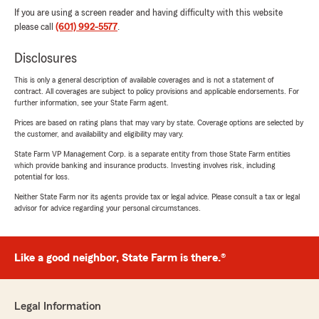
If you are using a screen reader and having difficulty with this website
please call
(601) 992-5577
.
Disclosures
This is only a general description of available coverages and is not a statement of
contract. All coverages are subject to policy provisions and applicable endorsements. For
further information, see your State Farm agent.
Prices are based on rating plans that may vary by state. Coverage options are selected by
the customer, and availability and eligibility may vary.
State Farm VP Management Corp. is a separate entity from those State Farm entities
which provide banking and insurance products. Investing involves risk, including
potential for loss.
Neither State Farm nor its agents provide tax or legal advice. Please consult a tax or legal
advisor for advice regarding your personal circumstances.
Like a good neighbor, State Farm is there.®
Legal Information