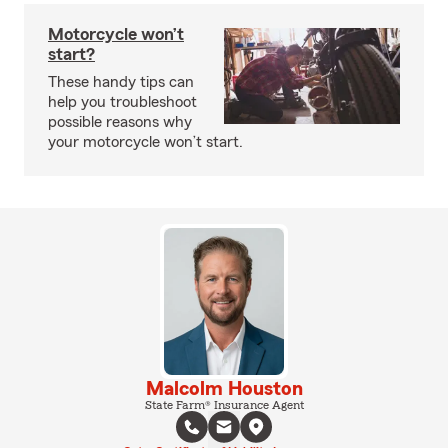
Motorcycle won’t
start?
These handy tips can
help you troubleshoot
possible reasons why
your motorcycle won’t start.
Malcolm Houston
State Farm® Insurance Agent