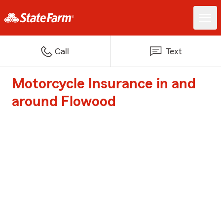
Call
Text
Motorcycle Insurance in and
around Flowood