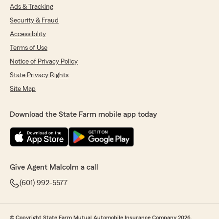
Ads & Tracking
Security & Fraud
Accessibility
Terms of Use
Notice of Privacy Policy
State Privacy Rights
Site Map
Download the State Farm mobile app today
Give Agent Malcolm a call
(601) 992-5577
© Copyright State Farm Mutual Automobile Insurance Company 2026.