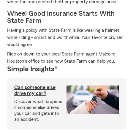
when the unexpected theft or property damage arise.
Wheel Good Insurance Starts With
State Farm
Having a policy with State Farm is like wearing a helmet
while riding - smart and worthwhile. Your favorite cruiser
would agree.
Ride on down to your local State Farm agent Malcolm
Houston's office to see how State Farm can help you.
Simple Insights®
Can someone else
drive my car?
Discover what happens
if someone else drives
your car and gets into
an accident.