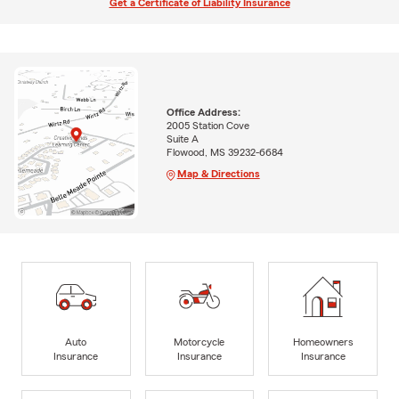
Get a Certificate of Liability Insurance
Office Address:
2005 Station Cove
Suite A
Flowood, MS 39232-6684
Map & Directions
Auto
Motorcycle
Homeowners
Insurance
Insurance
Insurance