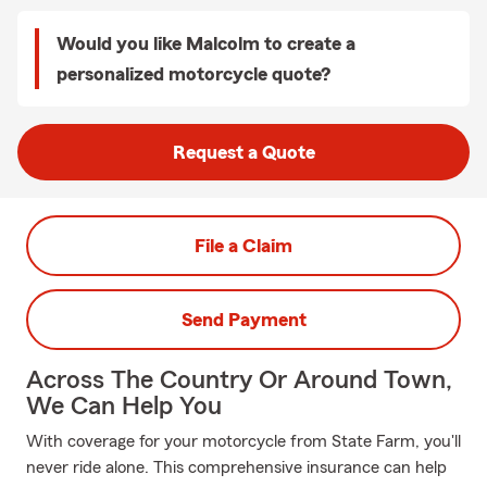
Would you like Malcolm to create a
personalized motorcycle quote?
Request a Quote
File a Claim
Send Payment
Across The Country Or Around Town,
We Can Help You
With coverage for your motorcycle from State Farm, you'll
never ride alone. This comprehensive insurance can help