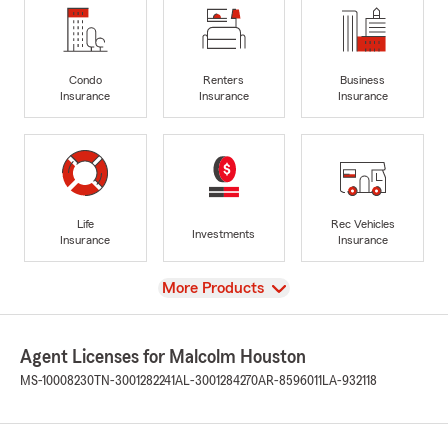
Condo
Renters
Business
Insurance
Insurance
Insurance
Life
Rec Vehicles
Investments
Insurance
Insurance
View
More Products
Agent Licenses for Malcolm Houston
MS-10008230
TN-3001282241
AL-3001284270
AR-8596011
LA-932118