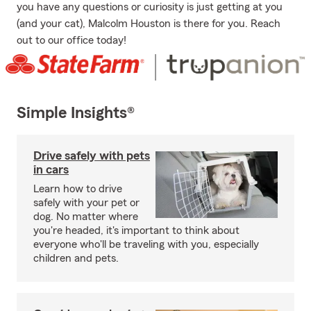
you have any questions or curiosity is just getting at you
(and your cat), Malcolm Houston is there for you. Reach
out to our office today!
Simple Insights®
Drive safely with pets
in cars
Learn how to drive
safely with your pet or
dog. No matter where
you're headed, it's important to think about
everyone who'll be traveling with you, especially
children and pets.