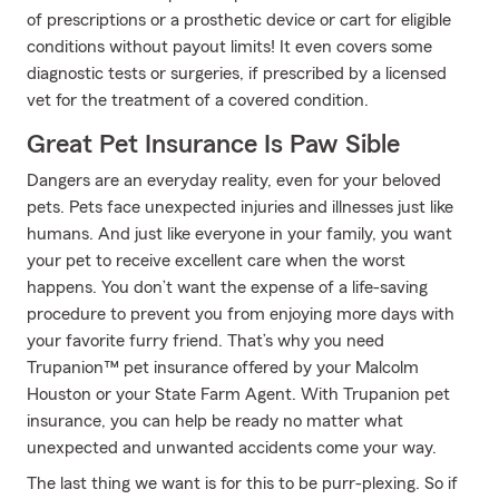
of prescriptions or a prosthetic device or cart for eligible
conditions without payout limits! It even covers some
diagnostic tests or surgeries, if prescribed by a licensed
vet for the treatment of a covered condition.
Great Pet Insurance Is Paw Sible
Dangers are an everyday reality, even for your beloved
pets. Pets face unexpected injuries and illnesses just like
humans. And just like everyone in your family, you want
your pet to receive excellent care when the worst
happens. You don’t want the expense of a life-saving
procedure to prevent you from enjoying more days with
your favorite furry friend. That’s why you need
Trupanion™ pet insurance offered by your Malcolm
Houston or your State Farm Agent. With Trupanion pet
insurance, you can help be ready no matter what
unexpected and unwanted accidents come your way.
The last thing we want is for this to be purr-plexing. So if