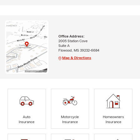
Office Address:
2005 Station Cove
Suite A
Flowood, MS 39232-6684
Map & Directions
Auto
Motorcycle
Homeowners
Insurance
Insurance
Insurance