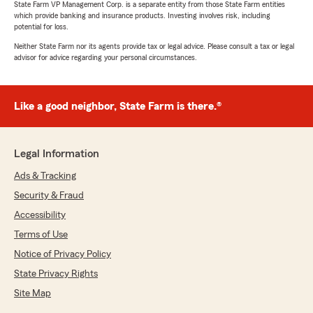
State Farm VP Management Corp. is a separate entity from those State Farm entities
which provide banking and insurance products. Investing involves risk, including
potential for loss.
Neither State Farm nor its agents provide tax or legal advice. Please consult a tax or legal
advisor for advice regarding your personal circumstances.
Like a good neighbor, State Farm is there.®
Legal Information
Ads & Tracking
Security & Fraud
Accessibility
Terms of Use
Notice of Privacy Policy
State Privacy Rights
Site Map