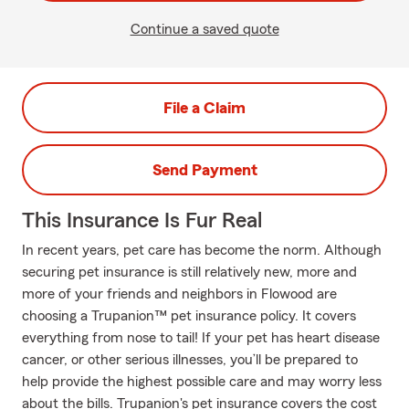
Continue a saved quote
File a Claim
Send Payment
This Insurance Is Fur Real
In recent years, pet care has become the norm. Although
securing pet insurance is still relatively new, more and
more of your friends and neighbors in Flowood are
choosing a Trupanion™ pet insurance policy. It covers
everything from nose to tail! If your pet has heart disease
cancer, or other serious illnesses, you’ll be prepared to
help provide the highest possible care and may worry less
about the bills. Trupanion's pet insurance covers the cost