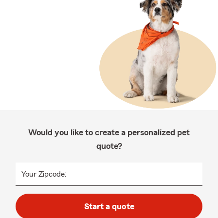
Would you like to create a personalized pet
quote?
Your Zipcode:
Start a quote