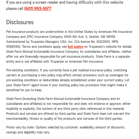
If you are using a screen reader and having difficulty with this website
please call
(601) 992-5577
.
Disclosures
Pet insurance products are underwritten in the United States by American Pet Insurance
Company and ZPIC Insurance Company, 6100-4th Ave. S, Seattle, WA 98108.
Administered by Trupanion Managers USA, Inc. (CA license No. 0G22803, NPN
9588590). Terms and conditions apply, see
full policy
on Trupanion's website for details.
State Farm Mutual Automobile Insurance Company, its subsidiaries and affiliates, neither
offer nor are financially responsible for pet insurance products. State Farm is a separate
entity and is not affiliated with Trupanion or American Pet Insurance.
Pre-existing conditions: If you currently have a pet medical insurance policy, switching
carriers or purchasing a new policy may affect certain provisions such as coverages for
pre-existing conditions or deductibles already established under your current policy. Let
your State Farm® agent know if your existing policy has provisions that might make it
beneficial for you to keep.
State Farm (including State Farm Mutual Automobile Insurance Company and its
subsidiaries and affiliates) is not responsible for, and does not endorse or approve, either
implicitly or explicitly, the content of any third party sites referenced in this material.
Products and services are offered by third parties and State Farm does not warrant the
merchantability, fitness or quality of the products and services of the third parties.
Prices vary by state. Options selected by customer; availability, amount of discounts,
savings and eligibility may vary.