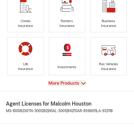
Condo
Renters
Business
Insurance
Insurance
Insurance
Life
Rec Vehicles
Investments
Insurance
Insurance
View
More Products
Agent Licenses for Malcolm Houston
MS-10008230
TN-3001282241
AL-3001284270
AR-8596011
LA-932118