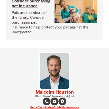
Consider purchasing
pet insurance
Pets are members of
the family. Consider
purchasing pet
insurance to help protect your pet against the
unexpected!
Malcolm Houston
State Farm® Insurance Agent
Get a Certificate of Liability Insurance