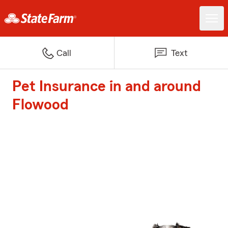
Call
Text
Pet Insurance in and around
Flowood